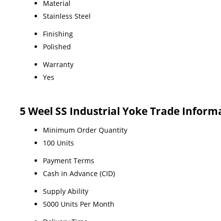
Material
Stainless Steel
Finishing
Polished
Warranty
Yes
5 Weel SS Industrial Yoke Trade Inform
Minimum Order Quantity
100 Units
Payment Terms
Cash in Advance (CID)
Supply Ability
5000 Units Per Month