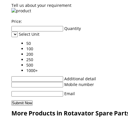
Tell us about your requirement
Price:
Quantity
Select Unit
50
100
200
250
500
1000+
Additional detail
Mobile number
Email
More Products in Rotavator Spare Part