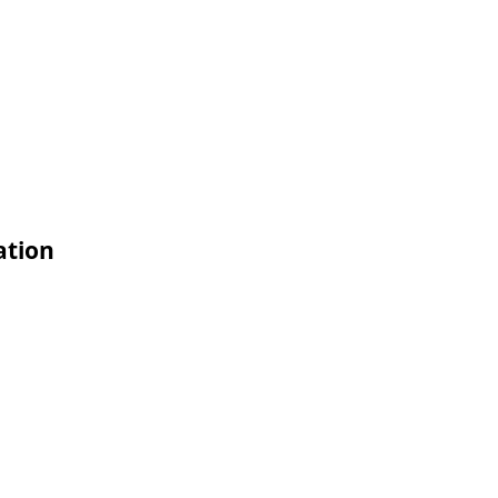
ation