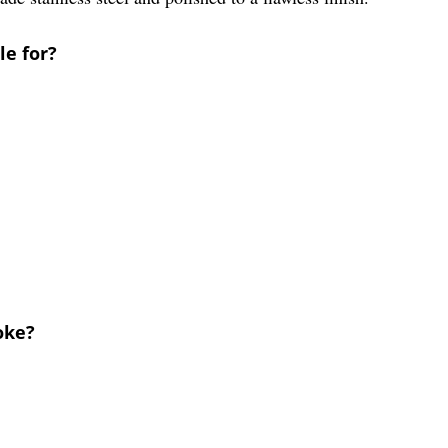
le for?
oke?