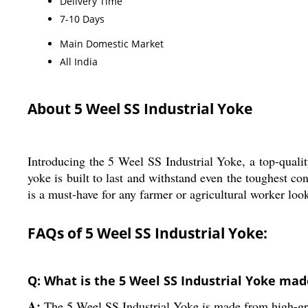
Delivery Time
7-10 Days
Main Domestic Market
All India
About 5 Weel SS Industrial Yoke
Introducing the 5 Weel SS Industrial Yoke, a top-quality
yoke is built to last and withstand even the toughest co
is a must-have for any farmer or agricultural worker look
FAQs of 5 Weel SS Industrial Yoke:
Q: What is the 5 Weel SS Industrial Yoke mad
A:
The 5 Weel SS Industrial Yoke is made from high-grade