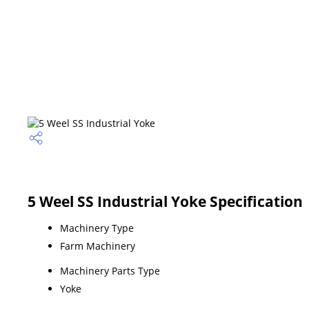
5 Weel SS Industrial Yoke Specification
Machinery Type
Farm Machinery
Machinery Parts Type
Yoke