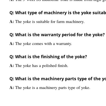
Q: What type of machinery is the yoke suitab
A:
The yoke is suitable for farm machinery.
Q: What is the warranty period for the yoke?
A:
The yoke comes with a warranty.
Q: What is the finishing of the yoke?
A:
The yoke has a polished finish.
Q: What is the machinery parts type of the y
A:
The yoke is a machinery parts type of yoke.