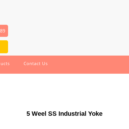
289
ucts
Contact Us
5 Weel SS Industrial Yoke