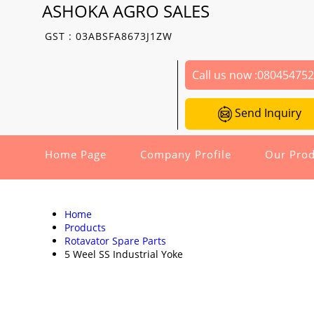
ASHOKA AGRO SALES
GST : 03ABSFA8673J1ZW
Call us now :
08045475
Send Inquiry
Home Page
Company Profile
Our Prod
Home
Products
Rotavator Spare Parts
5 Weel SS Industrial Yoke