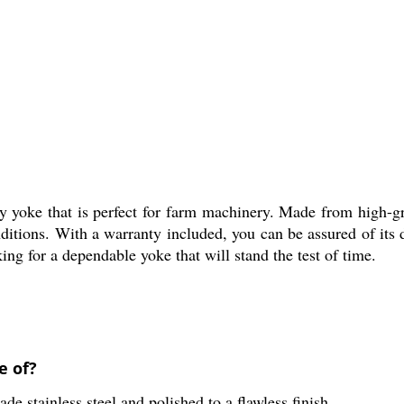
 yoke that is perfect for farm machinery. Made from high-grad
nditions. With a warranty included, you can be assured of its 
ing for a dependable yoke that will stand the test of time.
e of?
 stainless steel and polished to a flawless finish.