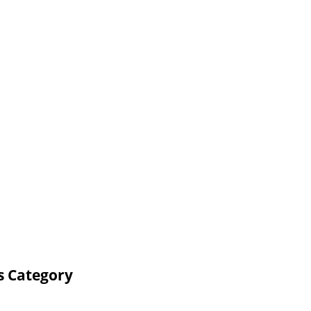
s Category