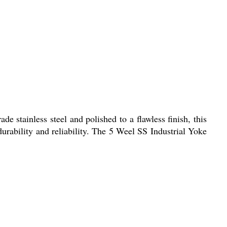
e stainless steel and polished to a flawless finish, this
durability and reliability. The 5 Weel SS Industrial Yoke