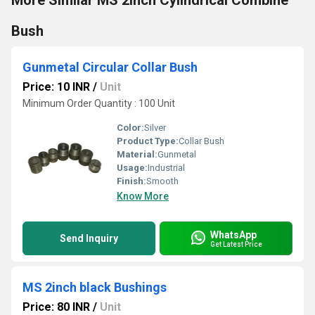
More Similar MS 2inch Cylindrical Combine
Bush
Gunmetal Circular Collar Bush
Price: 10 INR
/
Unit
Minimum Order Quantity : 100 Unit
Color:
Silver
Product Type:
Collar Bush
Material:
Gunmetal
Usage:
Industrial
Finish:
Smooth
Know More
WhatsApp
Send Inquiry
Get Latest Price
MS 2inch black Bushings
Price: 80 INR
/
Unit