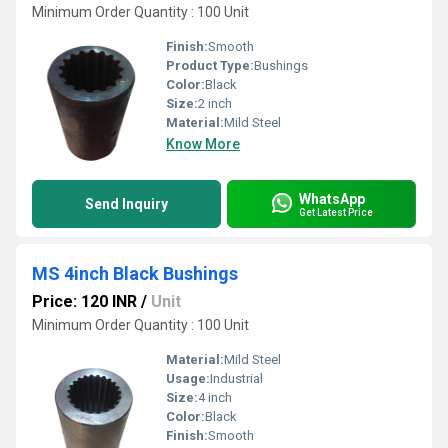
Minimum Order Quantity : 100 Unit
Finish:
Smooth
Product Type:
Bushings
Color:
Black
Size:
2 inch
Material:
Mild Steel
Know More
WhatsApp
Send Inquiry
Get Latest Price
MS 4inch Black Bushings
Price: 120 INR
/
Unit
Minimum Order Quantity : 100 Unit
Material:
Mild Steel
Usage:
Industrial
Size:
4 inch
Color:
Black
Finish:
Smooth