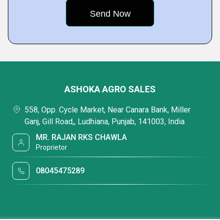
ASHOKA AGRO SALES
558, Opp. Cycle Market, Near Canara Bank, Miller
Ganj, Gill Road,, Ludhiana, Punjab, 141003, India
MR. RAJAN RKS CHAWLA
Proprietor
08045475289