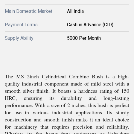
Main Domestic Market
All India
Payment Terms
Cash in Advance (CID)
Supply Ability
5000 Per Month
The MS 2inch Cylindrical Combine Bush is a high-
quality industrial component made of mild steel with a
smooth silver finish. It boasts a hardness rating of 150
HRC, ensuring its durability and long-lasting
performance. With a size of 2 inches, this bush is perfect
for use in various industrial applications. Its sturdy
construction and smooth finish make it an ideal choice
for machinery that requires precision and reliability.
Whether its for heavy-duty equipment or light-duty