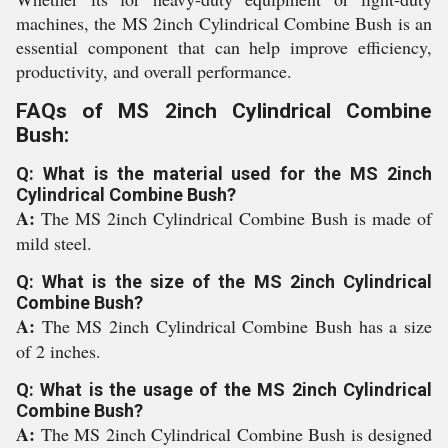
machines, the MS 2inch Cylindrical Combine Bush is an
essential component that can help improve efficiency,
productivity, and overall performance.
FAQs of MS 2inch Cylindrical Combine
Bush:
Q: What is the material used for the MS 2inch
Cylindrical Combine Bush?
A:
The MS 2inch Cylindrical Combine Bush is made of
mild steel.
Q: What is the size of the MS 2inch Cylindrical
Combine Bush?
A:
The MS 2inch Cylindrical Combine Bush has a size
of 2 inches.
Q: What is the usage of the MS 2inch Cylindrical
Combine Bush?
A:
The MS 2inch Cylindrical Combine Bush is designed