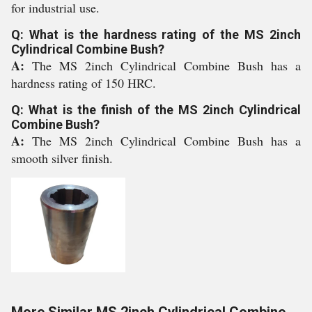
for industrial use.
Q: What is the hardness rating of the MS 2inch
Cylindrical Combine Bush?
A:
The MS 2inch Cylindrical Combine Bush has a
hardness rating of 150 HRC.
Q: What is the finish of the MS 2inch Cylindrical
Combine Bush?
A:
The MS 2inch Cylindrical Combine Bush has a
smooth silver finish.