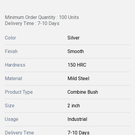
Minimum Order Quantity : 100 Units
Delivery Time : 7-10 Days
Color
Silver
Finish
Smooth
Hardness
150 HRC
Material
Mild Steel
Product Type
Combine Bush
Size
2 inch
Usage
Industrial
Delivery Time
7-10 Days