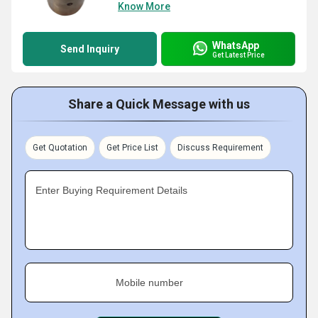
Know More
WhatsApp
Send Inquiry
Get Latest Price
Share a Quick Message with us
Get Quotation
Get Price List
Discuss Requirement
Enter Buying Requirement Details
Mobile number