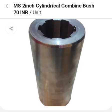
MS 2inch Cylindrical Combine Bush
70 INR
/ Unit